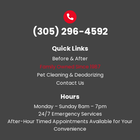
(305) 296-4592
Quick Links
Before & After
Family Owned Since 1987
Pet Cleaning & Deodorizing
Contact Us
Hours
Monday – Sunday 8am – 7pm
24/7 Emergency Services
After-Hour Timed Appointments Available for Your
Convenience