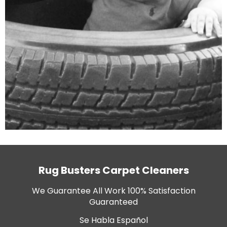
Rug Busters Carpet Cleaners
We Guarantee All Work 100% Satisfaction
Guaranteed
Se Habla Español