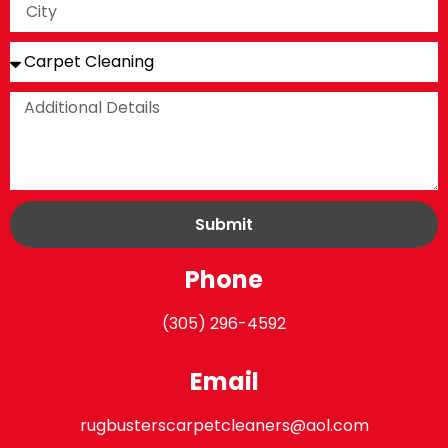
Submit
Phone
(305) 296-4592
Email
rugbusterscarpetcleaners@aol.com