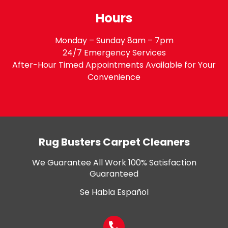
Hours
Monday – Sunday 8am – 7pm
24/7 Emergency Services
After-Hour Timed Appointments Available for Your
Convenience
Rug Busters Carpet Cleaners
We Guarantee All Work 100% Satisfaction
Guaranteed
Se Habla Español