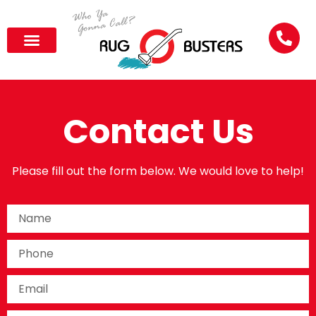
Contact Us
Please fill out the form below. We would love to help!