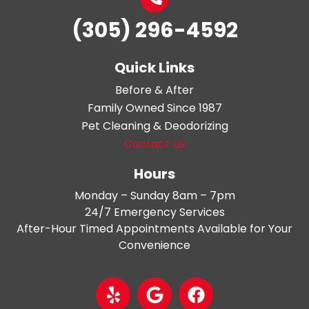
(305) 296-4592
Quick Links
Before & After
Family Owned Since 1987
Pet Cleaning & Deodorizing
Contact Us
Hours
Monday – Sunday 8am – 7pm
24/7 Emergency Services
After-Hour Timed Appointments Available for Your
Convenience